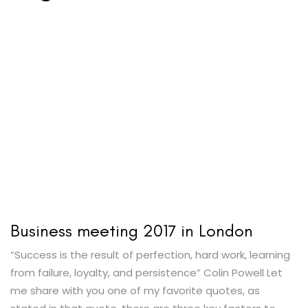
Business meeting 2017 in London
“Success is the result of perfection, hard work, learning
from failure, loyalty, and persistence” Colin Powell Let
me share with you one of my favorite quotes, as