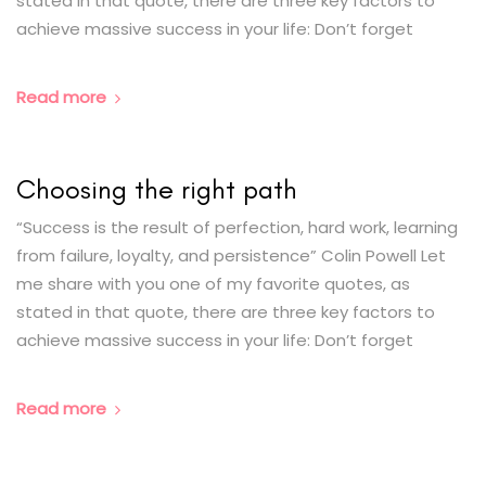
stated in that quote, there are three key factors to
achieve massive success in your life: Don’t forget
Read more
Choosing the right path
“Success is the result of perfection, hard work, learning
from failure, loyalty, and persistence” Colin Powell Let
me share with you one of my favorite quotes, as
stated in that quote, there are three key factors to
achieve massive success in your life: Don’t forget
Read more