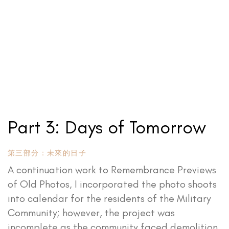
Part 3: Days of Tomorrow
第三部分：未來的日子
A continuation work to Remembrance Previews
of Old Photos, I incorporated the photo shoots
into calendar for the residents of the Military
Community; however, the project was
incomplete as the community faced demolition.