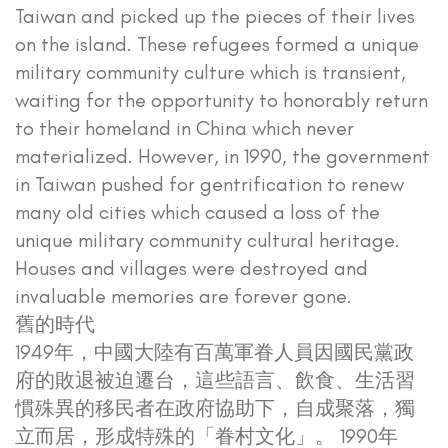
Taiwan and picked up the pieces of their lives
on the island. These refugees formed a unique
military community culture which is transient,
waiting for the opportunity to honorably return
to their homeland in China which never
materialized. However, in 1990, the government
in Taiwan pushed for gentrification to renew
many old cities which caused a loss of the
unique military community cultural heritage.
Houses and villages were destroyed and
invaluable memories are forever gone.
舊的時代
1949年，中國大陸有百萬軍眷人員因國民黨政
府的敗退被迫遷台，這些語言、飲食、生活習
慣殊異的移民者在政府協助下，自成聚落，獨
立而居，形成特殊的「眷村文化」。 1990年