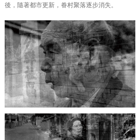
後，隨著都市更新，眷村聚落逐步消失。