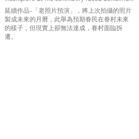
延續作品-「老照片預演」，將上次拍攝的照片
製成未來的月曆，此舉為預期眷民在眷村未來
的樣子，但現實上卻無法達成，眷村面臨拆
遷。