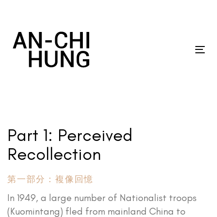
Skip
Skip
links
to
primary
navigation
Tog
Skip
nav
to
content
Part 1: Perceived
Recollection
第一部分：複像回憶
In 1949, a large number of Nationalist troops
(Kuomintang) fled from mainland China to