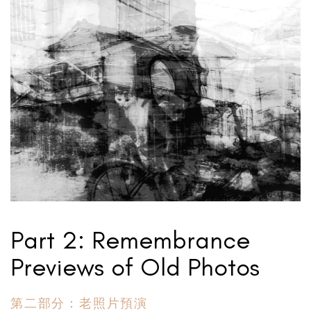
Part 2: Remembrance
Previews of Old Photos
第二部分：老照片預演