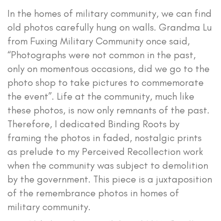
In the homes of military community, we can find
old photos carefully hung on walls. Grandma Lu
from Fuxing Military Community once said,
“Photographs were not common in the past,
only on momentous occasions, did we go to the
photo shop to take pictures to commemorate
the event”. Life at the community, much like
these photos, is now only remnants of the past.
Therefore, I dedicated Binding Roots by
framing the photos in faded, nostalgic prints
as prelude to my Perceived Recollection work
when the community was subject to demolition
by the government. This piece is a juxtaposition
of the remembrance photos in homes of
military community.