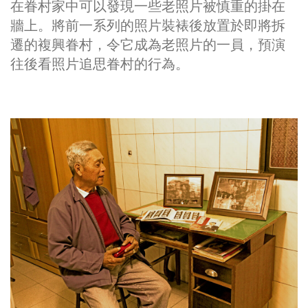
在眷村家中可以發現一些老照片被慎重的掛在
牆上。將前一系列的照片裝裱後放置於即將拆
遷的複興眷村，令它成​​為老照片的一員，預演
往後看照片追思眷村的行為。