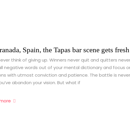
ranada, Spain, the Tapas bar scene gets fresh 
ever think of giving up. Winners never quit and quitters never
ll negative words out of your mental dictionary and focus o
ons with utmost conviction and patience. The battle is never
you’ve abandon your vision. But what if
 more