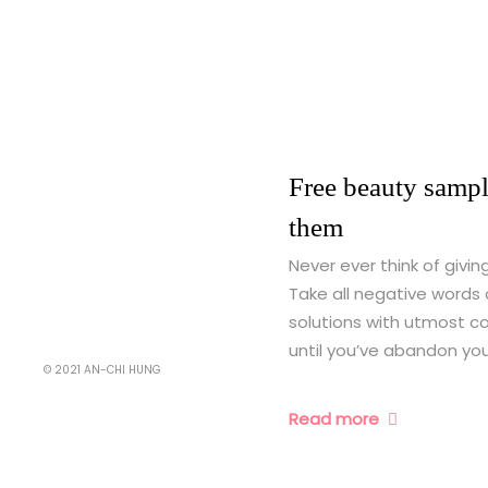
Free beauty sampl
them
Never ever think of givin
Take all negative words 
solutions with utmost co
until you’ve abandon your
© 2021 AN-CHI HUNG
Read more