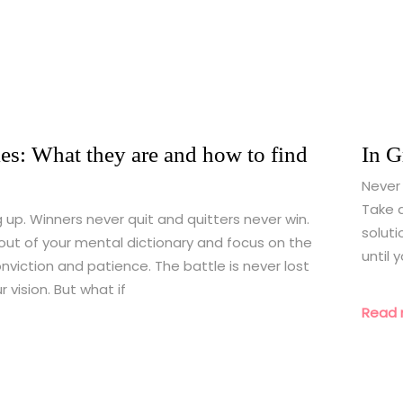
es: What they are and how to find
In G
Never 
Take a
g up. Winners never quit and quitters never win.
soluti
out of your mental dictionary and focus on the
until 
nviction and patience. The battle is never lost
 vision. But what if
Read