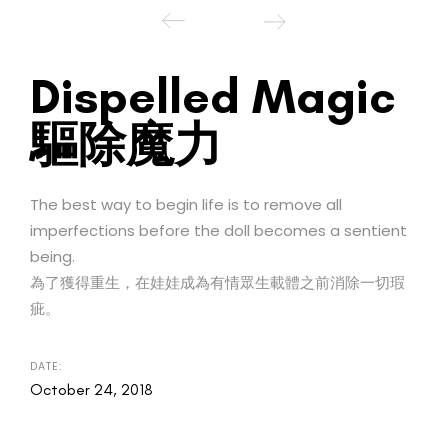
Dispelled Magic
驅除魔力
The best way to begin life is to remove all
imperfections before the doll becomes a sentient
being.
為了獲得重生，在娃娃成為有情眾生載體之前消除一切瑕
疵。
DATE:
October 24, 2018