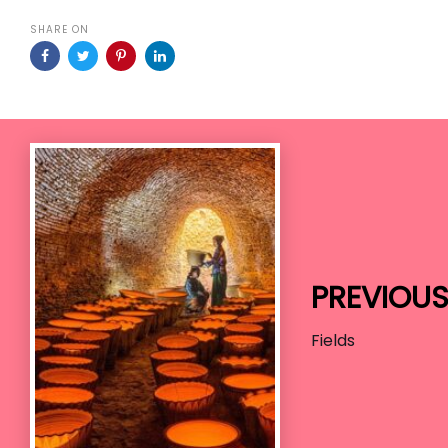
SHARE ON
Previous
Work
PREVIOU
Fields