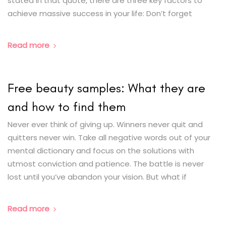
stated in that quote, there are three key factors to
achieve massive success in your life: Don’t forget
Read more
Free beauty samples: What they are
and how to find them
Never ever think of giving up. Winners never quit and
quitters never win. Take all negative words out of your
mental dictionary and focus on the solutions with
utmost conviction and patience. The battle is never
lost until you’ve abandon your vision. But what if
Read more