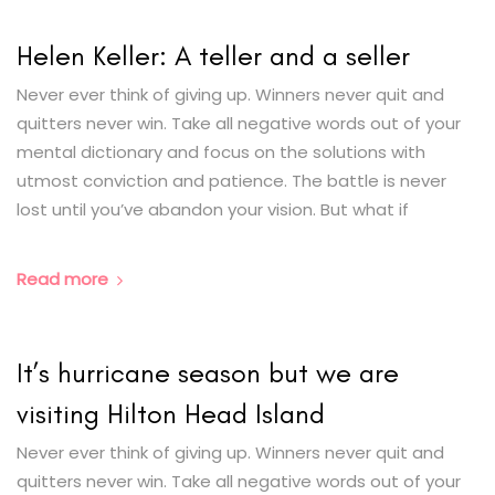
Helen Keller: A teller and a seller
Never ever think of giving up. Winners never quit and
quitters never win. Take all negative words out of your
mental dictionary and focus on the solutions with
utmost conviction and patience. The battle is never
lost until you’ve abandon your vision. But what if
Read more
It’s hurricane season but we are
visiting Hilton Head Island
Never ever think of giving up. Winners never quit and
quitters never win. Take all negative words out of your