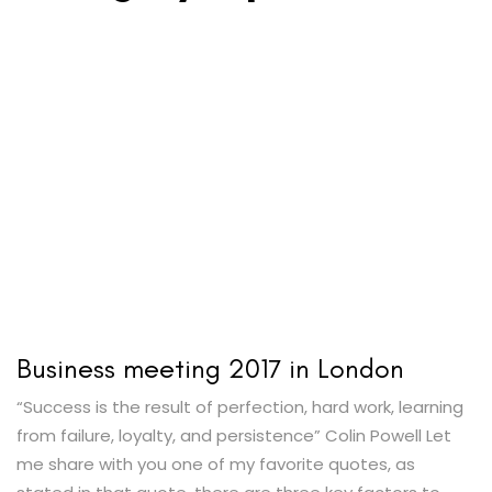
Business meeting 2017 in London
“Success is the result of perfection, hard work, learning
from failure, loyalty, and persistence” Colin Powell Let
me share with you one of my favorite quotes, as