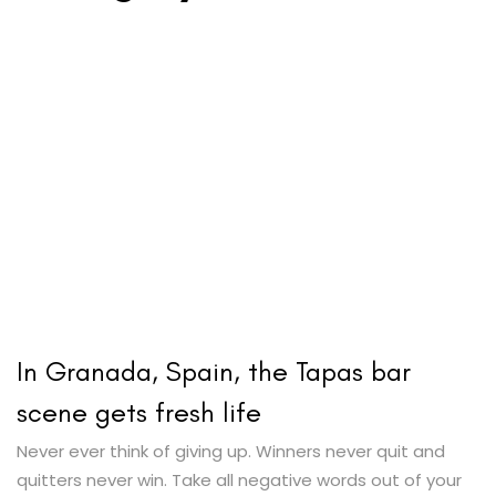
In Granada, Spain, the Tapas bar
scene gets fresh life
Never ever think of giving up. Winners never quit and
quitters never win. Take all negative words out of your