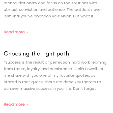
mental dictionary and focus on the solutions with
utmost conviction and patience. The battle is never
lost until you’ve abandon your vision. But what if
Read more
Choosing the right path
“Success is the result of perfection, hard work, learning
from failure, loyalty, and persistence” Colin Powell Let
me share with you one of my favorite quotes, as
stated in that quote, there are three key factors to
achieve massive success in your life: Don’t forget
Read more