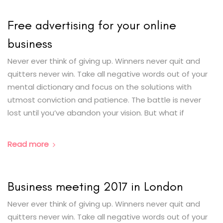
Free advertising for your online
business
Never ever think of giving up. Winners never quit and
quitters never win. Take all negative words out of your
mental dictionary and focus on the solutions with
utmost conviction and patience. The battle is never
lost until you’ve abandon your vision. But what if
Read more
Business meeting 2017 in London
Never ever think of giving up. Winners never quit and
quitters never win. Take all negative words out of your